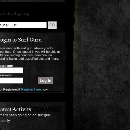
sletter Sign Up
ogin to Surf Guru
egistering with surf guru allows you to
ontribute. Once logged in you will be able to
dd new surfing beaches, comment on
xisting listing, add classified ads and more.
sername
assword
ot Registered?
Register Here
now!
atest Activity
hat's been going on on surf guru
ecently