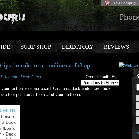
Your Shopping (£
Phon
IDE
SURF SHOP
DIRECTORY
REVIEWS
ips for sale in our online surf shop
S
d Traction - Deck Grips
Order Results By :
 your feet on your Surfboard. Creatures deck pads stay stuck
lso foot position at the rear of your surfboard
 SMITH
 Leisure
ard Deck
urfboard
re
n - Deck