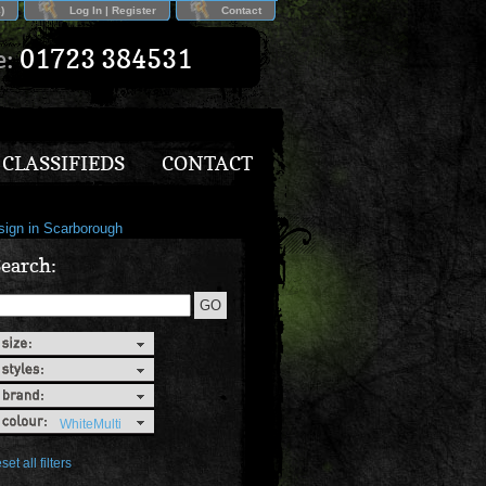
)
Log In | Register
Contact
e:
01723 384531
CLASSIFIEDS
CONTACT
earch:
WhiteMulti
set all filters