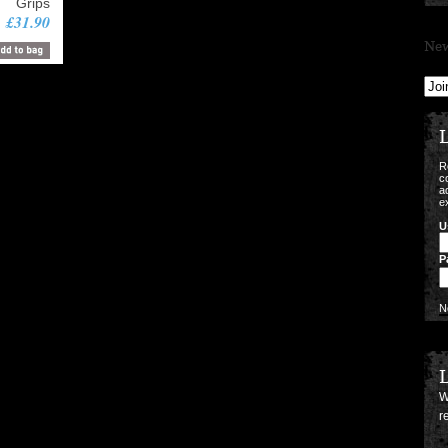
Grips
£31.90
New
L
R
c
a
e
U
P
N
L
W
r