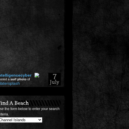
7
ntelligencecyber
osted a
surf photo
of
July
atersplash
2026
Find A Beach
14
rofmuti
se the form below to enter your search
posted a
Travel
+256730252540}
tory
iteria.
May
op Working Lottery
2026
oney Spells In 2026-
sa-Canada-Australia-