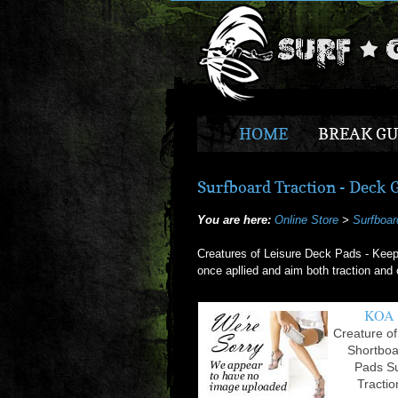
HOME
BREAK GU
Surfboard Traction - Deck Gr
You are here:
Online Store
>
Surfboar
Creatures of Leisure Deck Pads - Keep
once apllied and aim both traction and o
KOA
Creature of
Shortbo
Pads S
Tractio