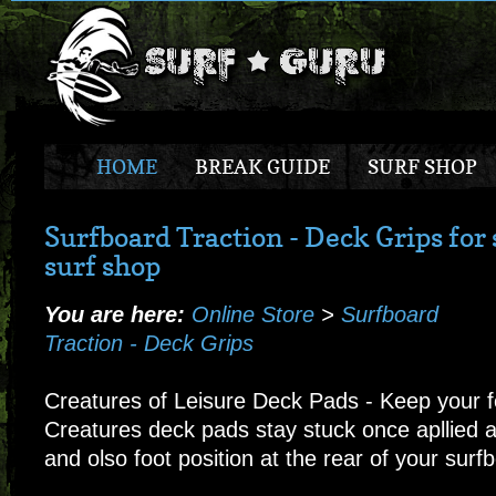
HOME
BREAK GUIDE
SURF SHOP
Surfboard Traction - Deck Grips for 
surf shop
You are here:
Online Store
>
Surfboard
Traction - Deck Grips
Creatures of Leisure Deck Pads - Keep your f
Creatures deck pads stay stuck once apllied a
and olso foot position at the rear of your surf