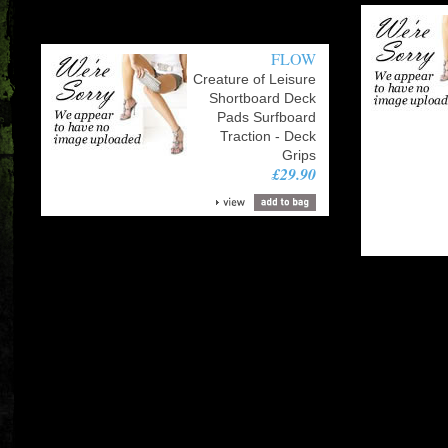
FLOW
Creature of Leisure
Shortboard Deck
Pads Surfboard
Traction - Deck
Grips
£29.90