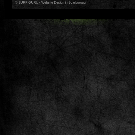
© SURF GURU -
Website Design in Scarborough