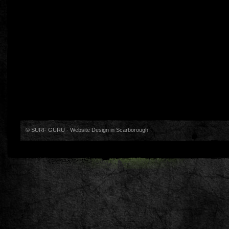
© SURF GURU -
Website Design in Scarborough