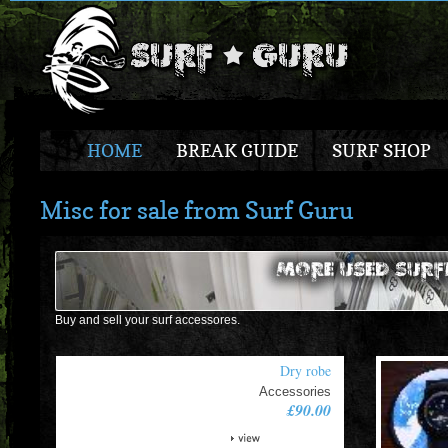
HOME
BREAK GUIDE
SURF SHOP
Misc for sale from Surf Guru
Buy and sell your surf accessores.
Dry robe
Accessories
£90.00