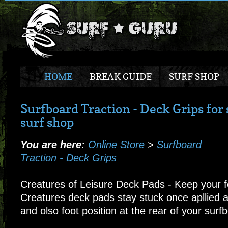
HOME
BREAK GUIDE
SURF SHOP
Surfboard Traction - Deck Grips for 
surf shop
You are here:
Online Store
>
Surfboard
Traction - Deck Grips
Creatures of Leisure Deck Pads - Keep your f
Creatures deck pads stay stuck once apllied a
and olso foot position at the rear of your surf