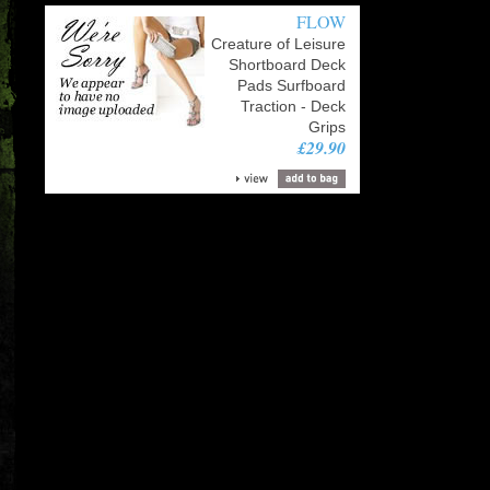
FLOW
Creature of Leisure
Shortboard Deck
Pads Surfboard
Traction - Deck
Grips
£29.90