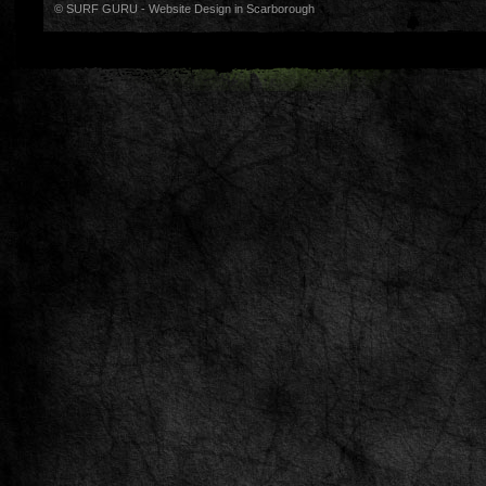
© SURF GURU -
Website Design in Scarborough