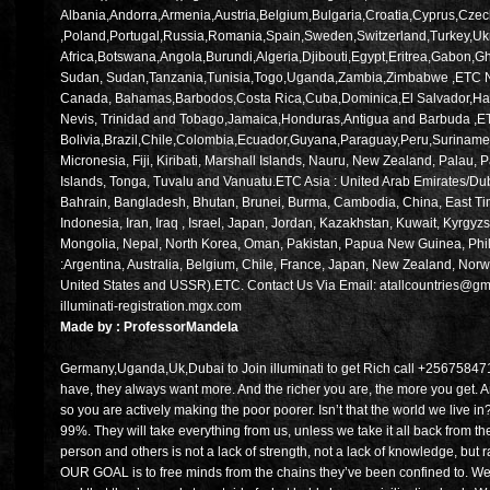
Albania,Andorra,Armenia,Austria,Belgium,Bulgaria,Croatia,Cyprus,Cze
,Poland,Portugal,Russia,Romania,Spain,Sweden,Switzerland,Turkey,Ukrai
Africa,Botswana,Angola,Burundi,Algeria,Djibouti,Egypt,Eritrea,Gabo
Sudan, Sudan,Tanzania,Tunisia,Togo,Uganda,Zambia,Zimbabwe ,ETC Nort
Canada, Bahamas,Barbodos,Costa Rica,Cuba,Dominica,El Salvador,Hait
Nevis, Trinidad and Tobago,Jamaica,Honduras,Antigua and Barbuda ,ET
Bolivia,Brazil,Chile,Colombia,Ecuador,Guyana,Paraguay,Peru,Suriname
Micronesia, Fiji, Kiribati, Marshall Islands, Nauru, New Zealand, Pal
Islands, Tonga, Tuvalu and Vanuatu.ETC Asia : United Arab Emirates/Dub
Bahrain, Bangladesh, Bhutan, Brunei, Burma, Cambodia, China, East Tim
Indonesia, Iran, Iraq , Israel, Japan, Jordan, Kazakhstan, Kuwait, Kyrgy
Mongolia, Nepal, North Korea, Oman, Pakistan, Papua New Guinea, Phil
:Argentina, Australia, Belgium, Chile, France, Japan, New Zealand, Norw
United States and USSR).ETC. Contact Us Via Email: atallcountries@gm
illuminati-registration.mgx.com
Made by : ProfessorMandela
Germany,Uganda,Uk,Dubai to Join illuminati to get Rich call +25675847
have, they always want more. And the richer you are, the more you get. An
so you are actively making the poor poorer. Isn’t that the world we live 
99%. They will take everything from us, unless we take it all back from 
person and others is not a lack of strength, not a lack of knowledge, but 
OUR GOAL is to free minds from the chains they’ve been confined to. W