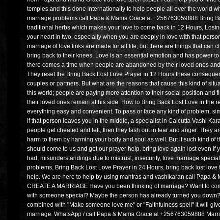
temples and this done internationally to help people all over the world w
marriage problems call Papa & Mama Grace at +256763059888 Bring Ba
traditional herbs which makes your love to come back in 12 Hours, Losi
your heart in two, especially when you are deeply in love with that person
marriage of love links are made for all life, but there are things that can 
bring back to their knees. Love is an essential emotion and has power t
there comes a time when people are abandoned by their loved ones and 
They reset the Bring Back Lost Love Prayer in 12 Hours these consequence
couples or partners. But what are the reasons that cause this kind of situ
this world; people are paying more attention to their social position and f
their loved ones remain at his side. How to Bring Back Lost Love in the r
everything easy and convenient. To pass or face any kind of problem, sim
if that person leaves you in the middle, a specialist in Calcutta Vashi K
people get cheated and left, then they lash out in fear and anger. They ar
harm to them by harming your body and soul as well. But if such kind of 
should come to us and get our prayer help. bring love again lost even if yo
had, misunderstandings due to mistrust, insecurity, love marriage speciali
problems, Bring Back Lost Love Prayer in 24 Hours, bring back lost love f
help. We are here to help by using mantras and vashikaran call Papa
CREATE A MARRIAGE Have you been thinking of marriage? Want to commit f
with someone special? Maybe the person has already turned you down? Wit
combined with "Make someone love me" or "Faithfulness spell" it will giv
marriage. WhatsApp / call Papa & Mama Grace at +256763059888 Marria