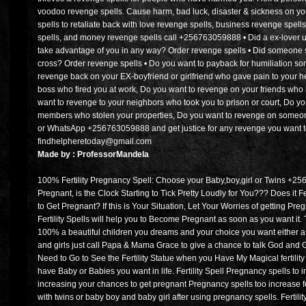
voodoo revenge spells. Cause harm, bad luck, disaster & sickness on 
spells to retaliate back with love revenge spells, business revenge spells
spells, and money revenge spells call +256763059888 • Did a ex-love
take advantage of you in any way? Order revenge spells • Did someone
cross? Order revenge spells • Do you want to payback for humiliation 
revenge back on your EX-boyfriend or girlfriend who gave pain to your h
boss who fired you at work, Do you want to revenge on your friends who 
want to revenge to your neighbors who took you to prison or court, Do yo
members who stolen your properties, Do you want to revenge on someone 
or WhatsApp +256763059888 and get justice for any revenge you want to
findhelpheretoday@gmail.com
Made by : ProfessorMandela
100% Fertility Pregnancy Spell: Choose your Baby,boy,girl or Twins +2
Pregnant, is the Clock Starting to Tick Pretty Loudly for You??? Does it 
to Get Pregnant? If this is Your Situation, Let Your Worries of getting P
Fertility Spells will help you to Become Pregnant as soon as you want it. Thi
100% a beautiful children you dreams and your choice you want either a gi
and girls just call Papa & Mama Grace to give a chance to talk God and
Need to Go to See the Fertility Statue when you Have My Magical fertilit
have Baby or Babies you want in life. Fertility Spell Pregnancy spells to 
increasing your chances to get pregnant Pregnancy spells too increase f
with twins or baby boy and baby girl after using pregnancy spells. Fertilit