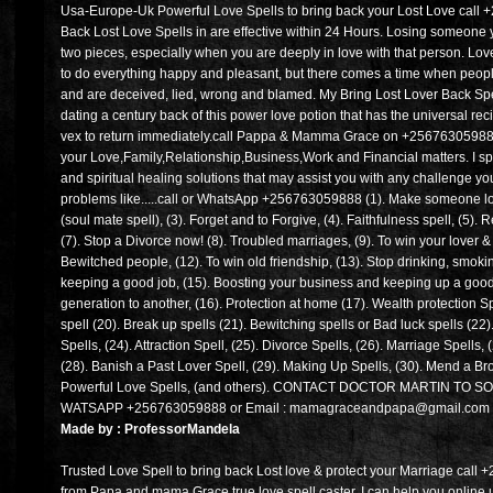
Usa-Europe-Uk Powerful Love Spells to bring back your Lost Love call
Back Lost Love Spells in are effective within 24 Hours. Losing someone yo
two pieces, especially when you are deeply in love with that person. Lo
to do everything happy and pleasant, but there comes a time when peop
and are deceived, lied, wrong and blamed. My Bring Lost Lover Back Spel
dating a century back of this power love potion that has the universal re
vex to return immediately.call Pappa & Mamma Grace on +256763059888 fo
your Love,Family,Relationship,Business,Work and Financial matters. I spec
and spiritual healing solutions that may assist you with any challenge you
problems like.....call or WhatsApp +256763059888 (1). Make someone lov
(soul mate spell), (3). Forget and to Forgive, (4). Faithfulness spell, (5)
(7). Stop a Divorce now! (8). Troubled marriages, (9). To win your lover &
Bewitched people, (12). To win old friendship, (13). Stop drinking, smoki
keeping a good job, (15). Boosting your business and keeping up a good
generation to another, (16). Protection at home (17). Wealth protection Sp
spell (20). Break up spells (21). Bewitching spells or Bad luck spells (22
Spells, (24). Attraction Spell, (25). Divorce Spells, (26). Marriage Spells, 
(28). Banish a Past Lover Spell, (29). Making Up Spells, (30). Mend a Br
Powerful Love Spells, (and others). CONTACT DOCTOR MARTIN T
WATSAPP +256763059888 or Email : mamagraceandpapa@gmail.com
Made by : ProfessorMandela
Trusted Love Spell to bring back Lost love & protect your Marriage call 
from Papa and mama Grace true love spell caster. I can help you online u