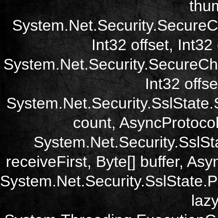
thum
System.Net.Security.SecureC
Int32 offset, Int32
System.Net.Security.SecureCh
Int32 offse
System.Net.Security.SslState.
count, AsyncProtoco
System.Net.Security.SslSt
receiveFirst, Byte[] buffer, A
System.Net.Security.SslState.
laz