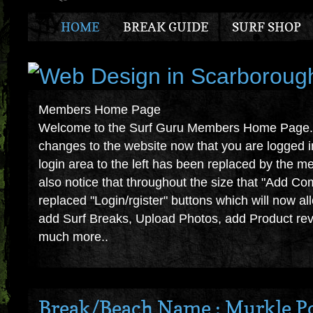
HOME
BREAK GUIDE
SURF SHOP
Members Home Page
Welcome to the Surf Guru Members Home Page. Y
changes to the website now that you are logged i
login area to the left has been replaced by the m
also notice that throughout the size that "Add C
replaced "Login/rgister" buttons which will now a
add Surf Breaks, Upload Photos, add Product revi
much more..
Break/Beach Name : Murkle P