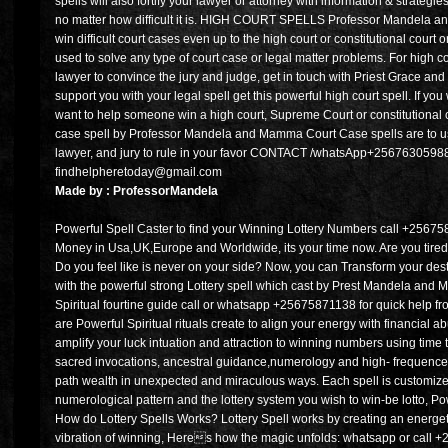
spells will also fortify your lawyer or attorney with information & strategi
no matter how difficult it is. HIGH COURT SPELLS Professor Mandela an
win difficult court cases even up to the high court or constitutional cour
used to solve any type of court case or legal matter problems. For high cou
lawyer to convince the jury and judge, get in touch with Priest Grace a
support you with your legal spell get this powerful high court spell. If yo
want to help someone win a high court, Supreme Court or constitutional c
case spell by Professor Mandela and Mamma Court Case spells are to u
lawyer, and jury to rule in your favor CONTACT /whatsApp+256763059888
findhelpheretoday@gmail.com
Made by : ProfessorMandela
Powerful Spell Caster to find your Winning Lottery Numbers call +256758
Money in Usa,UK,Europe and Worldwide, its your time now. Are you tired o
Do you feel like is never on your side? Now, you can Transform your desti
with the powerful strong Lottery spell which cast by Prest Mandela an
Spiritual fourtine guide call or whatsapp +25675871138 for quick help fr
are Powerful Spiritual rituals create to align your energy with financial 
amplify your luck intuation and attraction to winning numbers using time
sacred invocations, ancestral guidance,numerology and high- frequence v
path wealth in unexpected and miraculous ways. Each spell is customized
numerological pattern and the lottery system you wish to win-be lotto, P
How do Lottery Spells Works? Lottery Spell works by creating an energe
vibration of winning, Heres how the magic unfolds: whatsapp or call 