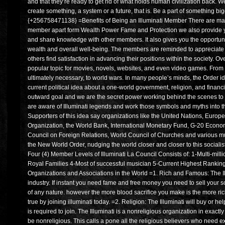
and that they’re ready to get rid of what holds human civilization back. We a
create something, a system or a future, that is. Be a part of something bi
{+256758471138} =Benefits of Being an Illuminati Member There are many
member apart form Wealth Power Fame and Protection we also provide yo
and share knowledge with other members. It also gives you the opportun
wealth and overall well-being. The members are reminded to appreciate e
others find satisfaction in advancing their positions within the society. 
popular topic for movies, novels, websites, and even video games. From
ultimately necessary, to world wars. In many people’s minds, the Order id
current political idea about a one-world government, religion, and finan
outward goal and we are the secret power working behind the scenes to 
are aware of Illuminati legends and work those symbols and myths into thei
Supporters of this idea say organizations like the United Nations, Europ
Organization, the World Bank, International Monetary Fund, G-20 Econo
Council on Foreign Relations, World Council of Churches and various mu
the New World Order, nudging the world closer and closer to this socialis
Four (4) Member Levels of Illuminati La Council Consists of: 1-Multi-mi
Royal Families 4-Most of successful musician 5-Current Highest Ranki
Organizations and Associations in the World =1. Rich and Famous: The Il
industry. If instant you need fame and free money you need to sell your so
of any nature. however the more blood sacrifice you make is the more 
true by joining illuminati today. =2. Religion: The Illuminati will buy or hel
is required to join. The Illuminati is a nonreligious organization in exa
be nonreligious. This calls a pone all the religious believers who need ex