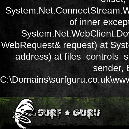
System.Net.ConnectStream.Wr
of inner except
System.Net.WebClient.Dow
WebRequest& request) at Sys
address) at files_controls
sender, 
C:\Domains\surfguru.co.uk\wwwr