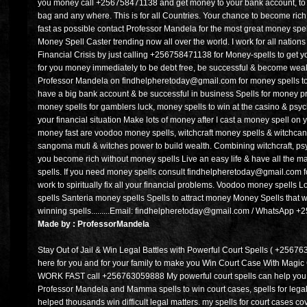
you money call +256758471138 and get money to your bank account, to yo
bag and any where. This is for all Countries. Your chance to become rich i
fast as possible contact Professor Mandela for the most great money spell
Money Spell Caster trending now all over the world. I work for all nations 
Financial Crisis by just calling +256758471138 for Money-spells to get yo
for you money immediately to be debt free, be successful & become wealt
Professor Mandela on findhelpheretoday@gmail.com for money spells to
have a big bank account & be successful in business Spells for money pros
money spells for gamblers luck, money spells to win at the casino & psych
your financial situation Make lots of money after I cast a money spell on
money fast are voodoo money spells, witchcraft money spells & witchcan 
sangoma muti & witches power to build wealth. Combining witchcraft, psyc
you become rich without money spells Live an easy life & have all the ma
spells. If you need money spells consult findhelpheretoday@gmail.com fo
work to spiritually fix all your financial problems. Voodoo money spells 
spells Santeria money spells Spells to attract money Money Spells tha
winning spells.........Email: findhelpheretoday@gmail.com / WhatsApp 
Made by : ProfessorMandela
Stay Out of Jail & Win Legal Battles with Powerful Court Spells ( +2567
here for you and for your family to make you Win Court Case With Ma
WORK FAST call +256763059888 My powerful court spells can help you w
Professor Mandela and Mamma spells to win court cases, spells for legal
helped thousands win difficult legal matters. my spells for court cases cov