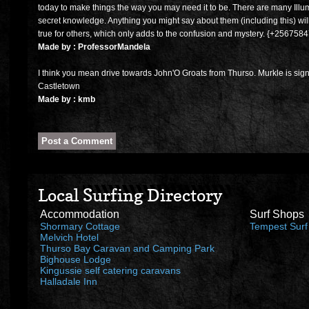
today to make things the way you may need it to be. There are many Illumi
secret knowledge. Anything you might say about them (including this) will 
true for others, which only adds to the confusion and mystery. {+25675
Made by : ProfessorMandela
I think you mean drive towards John'O Groats from Thurso. Murkle is sign 
Castletown
Made by : kmb
Local Surfing Directory
Accommodation
Surf Shops
Shormary Cottage
Tempest Surf
Melvich Hotel
Thurso Bay Caravan and Camping Park
Bighouse Lodge
Kingussie self catering caravans
Halladale Inn