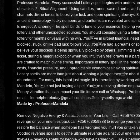
Professor Mandela- Every successful Lottery spell begins with understa
obstacles. 2: Ritual Alignment- Using candles, runes, sacred herbs, and
channels divine forces to boost your luck and open spiritual gateways. 
ancient numerology, lucky numbers and partterns are revealed and spiri
Energetic Anchoring- The spell binds fortune to your essence, helping you
lottery and other unexpected sources. You should consider using a lott
lottery for months or years with no win. .Youve in urgent financial nee
blocked, stuck, or like bad luck follows you. .Youve had a dreams or spi
believe your success is being spritiually blocked by others. Timming is ke
ticket, during a major jackpot, or when you intuitively feel drawn to a pa
are crafted to match divine timing. Importance of lottery spell in the mor
costs, financial pressure, and unpredictable economices having spiritual
Lottery spells are more than just about winning a jackpot-theyre about r
abundance. For many, this is not just magic- it is liberation by working w
Mandela, Youre not just buying a spell Youre receving divine empow
Money vibration that can impact your life forever call or Whatsapp Pr
email : findhelpheretoday@gmail.com https://lotteryspells.mgx.world
Made by : ProfessorMandela
Remove Negative Energy & Attract Justice in Your Life – Call +256763059
revenge on your enemies back call +256763059888 to revenge your ene
restore the balance when someone has wronged you, hurt you or taken 
Voodoo revenge spells to get the ultimate revenge against your enemies. 
thieves & revenge spells for people who have harmed you. Hex a person