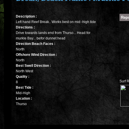
Description :
Left hand Reef Break.. Works best on mid -high tide
Directions :
Drive towards lands end from Thurso... Head for
murkle Bay... befor dunnet head
Direction Beach Faces :
North
Offshore Wind Direction :
North
Best Swell Direction :
North West
Quality :
Surf R
8
Best Tide :
Mid-High
Location :
Thurso