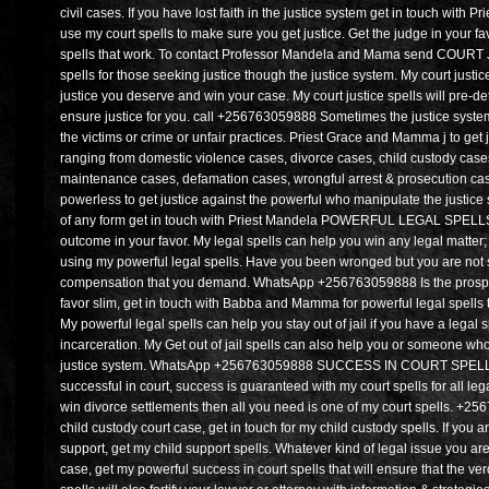
civil cases. If you have lost faith in the justice system get in touch wit
use my court spells to make sure you get justice. Get the judge in your f
spells that work. To contact Professor Mandela and Mama send COURT 
spells for those seeking justice though the justice system. My court justice
justice you deserve and win your case. My court justice spells will pre-d
ensure justice for you. call +256763059888 Sometimes the justice system l
the victims or crime or unfair practices. Priest Grace and Mamma j to get j
ranging from domestic violence cases, divorce cases, child custody cases
maintenance cases, defamation cases, wrongful arrest & prosecution cases
powerless to get justice against the powerful who manipulate the justice sy
of any form get in touch with Priest Mandela POWERFUL LEGAL SPELLS P
outcome in your favor. My legal spells can help you win any legal matter; 
using my powerful legal spells. Have you been wronged but you are not su
compensation that you demand. WhatsApp +256763059888 Is the prospect 
favor slim, get in touch with Babba and Mamma for powerful legal spells t
My powerful legal spells can help you stay out of jail if you have a legal s
incarceration. My Get out of jail spells can also help you or someone who 
justice system. WhatsApp +256763059888 SUCCESS IN COURT SPELLS P
successful in court, success is guaranteed with my court spells for all leg
win divorce settlements then all you need is one of my court spells. +2
child custody court case, get in touch for my child custody spells. If you a
support, get my child support spells. Whatever kind of legal issue you are
case, get my powerful success in court spells that will ensure that the verd