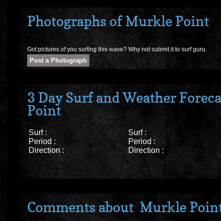
Photographs of Murkle Point
Got pictures of you surfing this wave? Why not submit it to surf guru.
3 Day Surf and Weather Foreca
Point
Surf :
Surf :
Period :
Period :
Direction :
Direction :
Comments about Murkle Poin