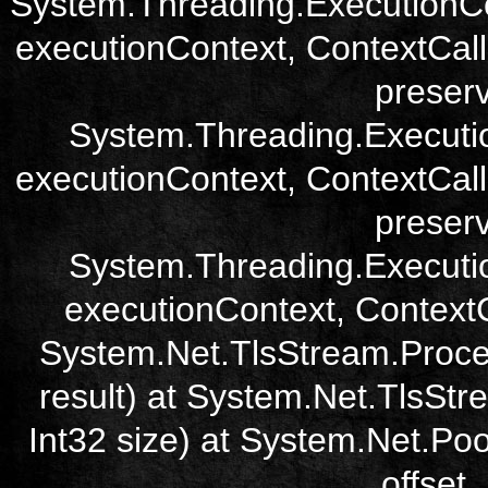
System.Threading.ExecutionCo
executionContext, ContextCall
preser
System.Threading.Executi
executionContext, ContextCall
preser
System.Threading.Executi
executionContext, ContextCa
System.Net.TlsStream.Proce
result) at System.Net.TlsStre
Int32 size) at System.Net.Poo
offset,