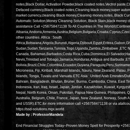
notes,Black Dollar, Activation Powder,black coated notes,Vectrol paste,C
Defaced currency,Black coated notes,Cleaning black money,super automa
market currency,cleaning Black money,Cleaning money,notes, Black C
Automatic Solution,Money Cleaning Solution, Black Stain,black money ch
assistance Call +256758471138 To All Countries in The World/((Contine
Albania,Andorra,Armenia,Austria,Belgium,Bulgaria,Croatia,Cyprus,Cze
other countries. Africa : South
Africa,Botswana,Angola,Burundi,Algeria,Djibouti,Egypt,Eritrea,Gabo
Sudan,Sudan,Tanzania,Tunisia,Togo,Uganda,Zambia,Zimbabwe ,ETC Nort
Canada, Bahamas,Barbados,Costa Rica,Cuba,Dominica,El Salvador,Hait
Nevis,Trinidad and Tobago,Jamaica,Honduras,Antigua and Barbuda ,ETC
Bolivia,Brazil,Chile,Colombia,Ecuador,Guyana,Paraguay,Peru,Suriname
Micronesia, Fiji, Kiribati, Marshall Islands, Nauru, New Zealand, Pal
Islands, Tonga, Tuvalu and Vanuatu.ETC Asia : United Arab Emirates/Dub
Bahrain, Bangladesh, Bhutan, Brunei, Burma, Cambodia, China, East Tim
Indonesia, Iran, Iraq, Israel, Japan, Jordan, Kazakhstan, Kuwait, Kyrgyz
Nepal, North Korea, Oman, Pakistan, Papua New Guinea, Philippines, Qa
Australia, Belgium, Chile, France, Japan, New Zealand, Norway, South A
and USSR).ETC.for more information call +256758471138 or via atallc
https://ssd-solutions.mgx.world
Made by : ProfessorMandela
End Financial Struggles Today–Proven Money Spell for Prosperity +256