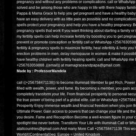
pregnancy and without any problems or complications. call or WhatsAp
solved and be among those who are happy in life with there happy families
Pappa & Mama Grace to help you get pregnant and have a healthy baby c
have an easy delivery with as little pain as possible and no complication
spells protect your pregnancy and help you have a healthy pregnancy. Boo
pregnancy spells that work If you want thinking about starting a family or 
my fertility spells can help increase fertility by boosting you to get preg
prevent or promote conception or fertility call or WhatsApp +25676305988
fertility & pregnancy spells to maximize fertility, heal infertility & help 
erection problems in men, delay menopause in women & make it possible
have healthy children with fertility healing spells. call and WhatsApp me 
+256763059888 .((email)) at mamagraceandpapa@gmail.com
Made by : ProfessorMandela
call ((+256758471138)) to become illuminati Member to get Rich, Power 
filled with wealth, power, and fame. By becoming a member, you gain ac
completely transform your life. From financial prosperity to personal secur
the true power of being part of a global elite. call or WhatsApp +25675
Prosperity Enjoy immense wealth and financial freedom when you join the
Ultimate Power. Gain access to powers that can change your life and th
you desire. Fame and Recognition Become a well-known figure in your
spotlight like never before. Transform Your Life with illuminati Call or
atallcountries@gmail.com And many More Call +256758471138 This world
World/((Continental))eg: Europe = United Kingdom ,