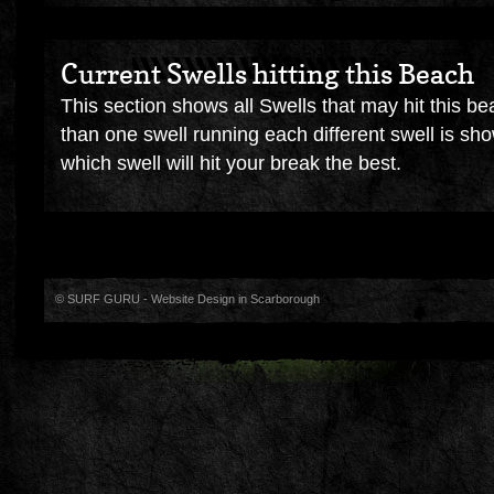
Current Swells hitting this Beach
This section shows all Swells that may hit this be
than one swell running each different swell is sh
which swell will hit your break the best.
© SURF GURU -
Website Design in Scarborough