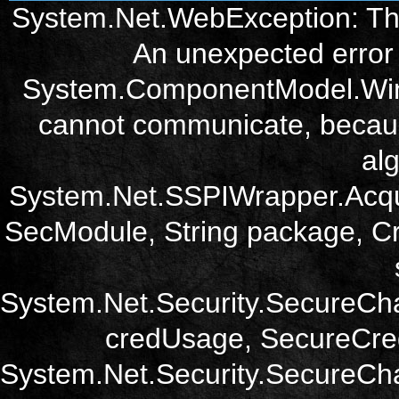
System.Net.WebException: The
An unexpected error 
System.ComponentModel.Win3
cannot communicate, becau
alg
System.Net.SSPIWrapper.Acqu
SecModule, String package, Cr
System.Net.Security.SecureCh
credUsage, SecureCred
System.Net.Security.SecureCha