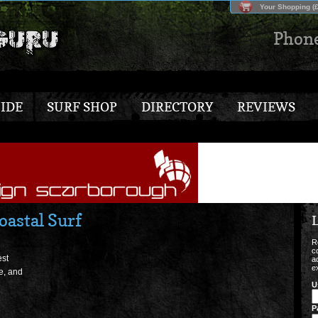
Your Shopping (£
Phon
IDE
SURF SHOP
DIRECTORY
REVIEWS
astal Surf
L
R
c
est
a
e
e, and
U
P