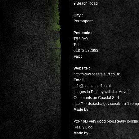
9 Beach Road
City :
Perranporth
Postcode :
TR6 0AY
Tel :
01872 572683
Fax :
Website :
http://www.coastalsurf.co.uk
Email :
info@coastalsurf.co.uk
Images to Display with this Advert
Comments on Coastal Surf
http://imrdsoacha.gov.co/silvitra-120m
Made by :
PzN4bD Very good blog.Really looking
Really Cool.
Made by :