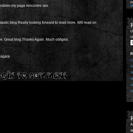
W
esbien my page rencontre sex
ntastic blog.Really looking forward to read more. Will read on
U
p
cr
S
e. Great blog.Thanks Again. Much obliged.
T
M
U
R
U
izagara
C
Z
G
S
p
N
S
W
B
M
W
S
O
Z
p
S
F
e
s
A
U
a
G