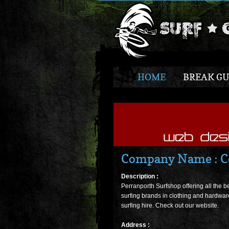
HOME
BREAK GU
Company Name : Co
Description :
Perranporth Surfshop offering all the b
surfing brands in clothing and hardwar
surfing hire. Check out our website.
Address :