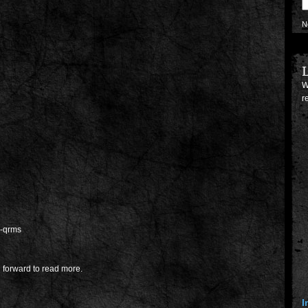
N
L
W
r
g-qrms
 forward to read more.
I
p