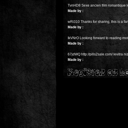
TvnHD8 Sexe ancien film romantique l
Made by :
wRi310 Thanks for sharing, this is a fa
Made by :
IkVNrO Looking forward to reading mor
Made by :
67jdWQ http://pills2sale.com/ levitra n
Made by :