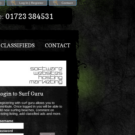
)
Log In | Register
Contact
e:
01723 384531
CLASSIFIEDS
CONTACT
ogin to Surf Guru
egistering with surf guru allows you to
ontribute. Once logged in you will be able to
dd new surfing beaches, comment on
xisting listing, add classified ads and more.
sername
assword