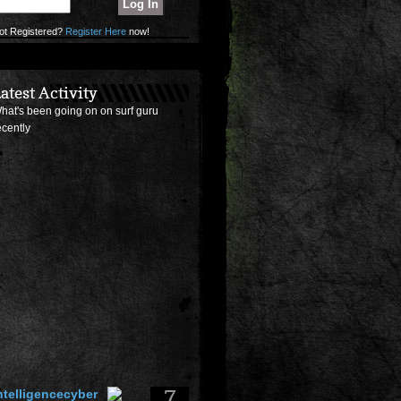
ot Registered?
Register Here
now!
atest Activity
hat's been going on on surf guru
ecently
7
ntelligencecyber
osted a
surf photo
of