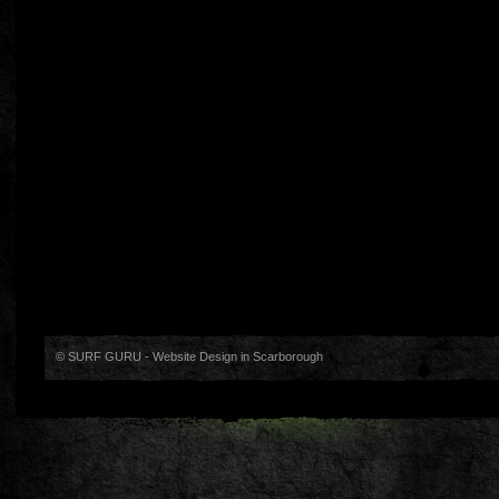
© SURF GURU -
Website Design in Scarborough