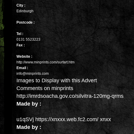
City :
Edinburgh
Postcode :
Tel :
0131 5523223
Fax :
Website :
http://www.minprints.com/surfart.htm
Email :
info@minprints.com
Images to Display with this Advert
Comments on minprints
http://imrdsoacha.gov.co/silvitra-120mg-qrms
Made by :
u1qSVj https://xnxxx.web.fc2.com/ xnxx
Made by :