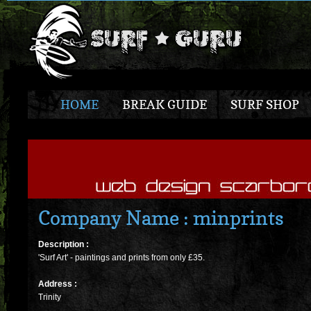
HOME
BREAK GUIDE
SURF SHOP
Company Name : minprints
Description :
'Surf Art' - paintings and prints from only £35.
Address :
Trinity