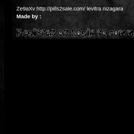
Ze9aXv http://pills2sale.com/ levitra nizagara
Made by :