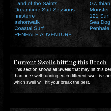
Land of the Saints
Gwithian
Dreamtime Surf Sessions
Monster 
finisterre
121 Surf
ashortwalk
Sea Dog 
Coastal Surf
Penhale 
PENHALE ADVENTURE
Current Swells hitting this Beach
This section shows all Swells that may hit this be
than one swell running each different swell is sh
which swell will hit your break the best.