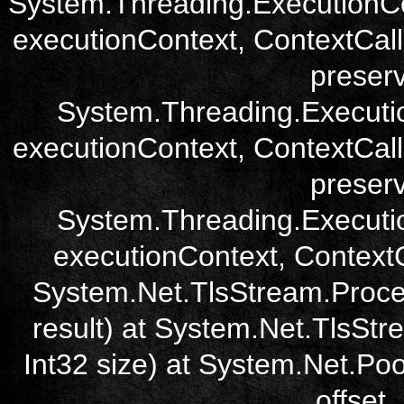
System.Threading.ExecutionCo
executionContext, ContextCall
preser
System.Threading.Executi
executionContext, ContextCall
preser
System.Threading.Executi
executionContext, ContextCa
System.Net.TlsStream.Proce
result) at System.Net.TlsStre
Int32 size) at System.Net.Poo
offset,