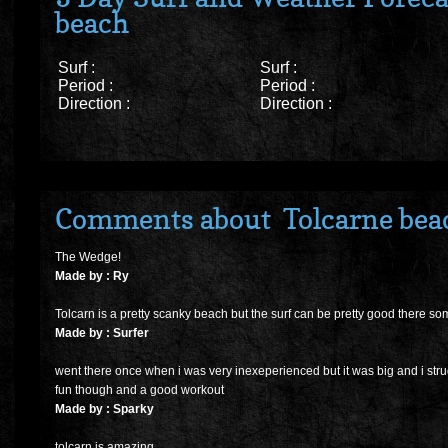
beach
Surf :
Surf :
Period :
Period :
Direction :
Direction :
Comments about Tolcarne bea
The Wedge!
Made by : Ry
Tolcarn is a pretty scanky beach but the surf can be pretty good there so
Made by : Surfer
went there once when i was very inexeperienced but it was big and i strugg
fun though and a good workout
Made by : Sparky
tolcarn is amazing