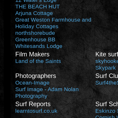
12 Water's Edge
THE BEACH HUT
Arjuna Cottage
Great Weston Farmhouse and
Holiday Cottages
northshorebude
Greenhouse BB
Whitesands Lodge
Film Makers
Kite sur
Land of the Saints
skyhooke
Skypark
Photographers
Surf Cl
Ocean-Image
Surf4the
Surf Image - Adam Nolan
Photography
Surf Reports
Surf Sc
learntosurf.co.uk
Eskinzo 
Cornish 