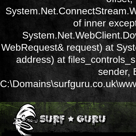
System.Net.ConnectStream.Wr
of inner except
System.Net.WebClient.Dow
WebRequest& request) at Sys
address) at files_controls
sender, 
C:\Domains\surfguru.co.uk\wwwr