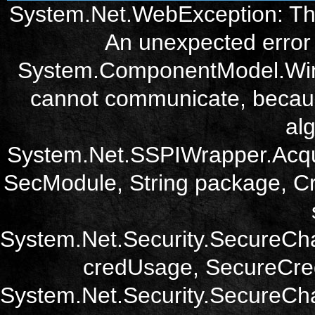
System.Net.WebException: The
An unexpected error 
System.ComponentModel.Win3
cannot communicate, becau
alg
System.Net.SSPIWrapper.Acqu
SecModule, String package, Cr
System.Net.Security.SecureCh
credUsage, SecureCred
System.Net.Security.SecureCha