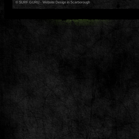
© SURF GURU -
Website Design in Scarborough