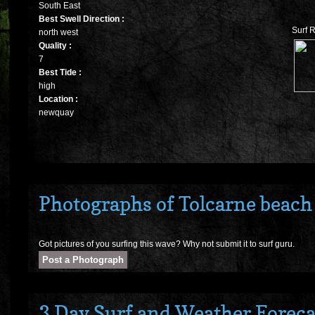
South East
Best Swell Direction :
Surf 
north west
Quality :
7
Best Tide :
high
Location :
newquay
Photographs of Tolcarne beach
Got pictures of you surfing this wave? Why not submit it to surf guru.
3 Day Surf and Weather Foreca