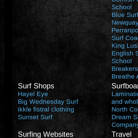
School
Blue Sur
Newquay 
Perranpo
Surf Coa
King Lus
English 
School
Breakers
Breathe 
Surf Shops
Surfboa
Hayel Eye
Laminati
Big Wednesday Surf
and whol
ikkle fistral clothing
North Co
Sunset Surf
Dream Se
Compan
Surfing Websites
Travel