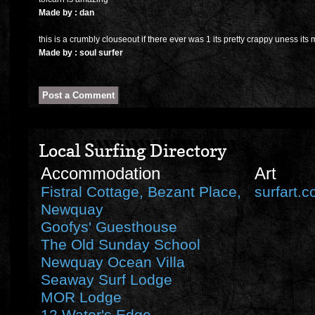
Made by : dan
this is a crumbly clouseout if there ever was 1 its pretty crappy uness its 
Made by : soul surfer
Local Surfing Directory
Accommodation
Art
Fistral Cottage, Bezant Place,
surfart.c
Newquay
Goofys' Guesthouse
The Old Sunday School
Newquay Ocean Villa
Seaway Surf Lodge
MOR Lodge