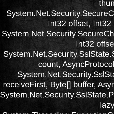
thum
System.Net.Security.SecureC
Int32 offset, Int32
System.Net.Security.SecureCh
Int32 offse
System.Net.Security.SslState.
count, AsyncProtoco
System.Net.Security.SslSt
receiveFirst, Byte[] buffer, A
System.Net.Security.SslState.
laz