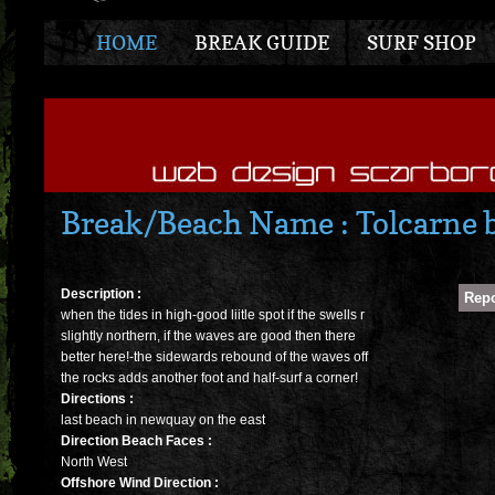
HOME
BREAK GUIDE
SURF SHOP
Break/Beach Name : Tolcarne 
Description :
when the tides in high-good liitle spot if the swells r
slightly northern, if the waves are good then there
better here!-the sidewards rebound of the waves off
the rocks adds another foot and half-surf a corner!
Directions :
last beach in newquay on the east
Direction Beach Faces :
North West
Offshore Wind Direction :