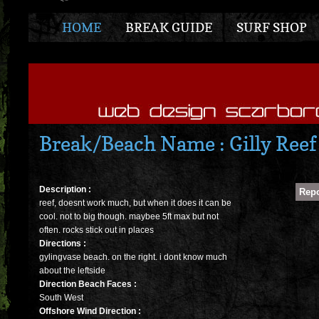
HOME
BREAK GUIDE
SURF SHOP
Break/Beach Name : Gilly Reef
Description :
reef, doesnt work much, but when it does it can be
cool. not to big though. maybee 5ft max but not
often. rocks stick out in places
Directions :
gylingvase beach. on the right. i dont know much
about the leftside
Direction Beach Faces :
South West
Offshore Wind Direction :