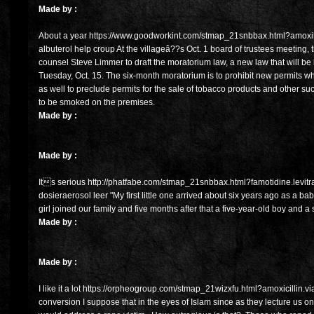
Made by :
About a year https://www.goodworkint.com/stmap_21snbbax.html?amoxi
albuterol help croup At the villageâ??s Oct. 1 board of trustees meeting,
counsel Steve Limmer to draft the moratorium law, a new law that will be
Tuesday, Oct. 15. The six-month moratorium is to prohibit new permits w
as well to preclude permits for the sale of tobacco products and other 
to be smoked on the premises.
Made by :
Made by :
Its serious http://phatfabe.com/stmap_21snbbax.html?famotidine.levitra
dosieraerosol leer "My first little one arrived about six years ago as a bab
girl joined our family and five months after that a five-year-old boy and a s
Made by :
Made by :
I like it a lot https://orpheogroup.com/stmap_21wizxfu.html?amoxicillin.vi
conversion I suppose that in the eyes of Islam since as they lecture us on