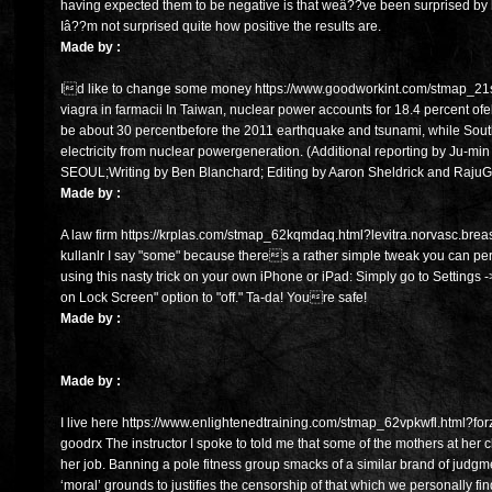
having expected them to be negative is that weâ??ve been surprised by
Iâ??m not surprised quite how positive the results are.
Made by :
Id like to change some money https://www.goodworkint.com/stmap_21sn
viagra in farmacii In Taiwan, nuclear power accounts for 18.4 percent ofele
be about 30 percentbefore the 2011 earthquake and tsunami, while South
electricity from nuclear powergeneration. (Additional reporting by Ju-m
SEOUL;Writing by Ben Blanchard; Editing by Aaron Sheldrick and Raju
Made by :
A law firm https://krplas.com/stmap_62kqmdaq.html?levitra.norvasc.breast
kullanlr I say "some" because theres a rather simple tweak you can pe
using this nasty trick on your own iPhone or iPad: Simply go to Settings 
on Lock Screen" option to "off." Ta-da! Youre safe!
Made by :
Made by :
I live here https://www.enlightenedtraining.com/stmap_62vpkwfl.html?for
goodrx The instructor I spoke to told me that some of the mothers at her 
her job. Banning a pole fitness group smacks of a similar brand of judg
‘moral’ grounds to justifies the censorship of that which we personally find