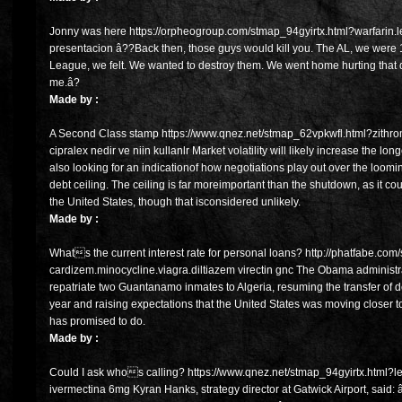
Jonny was here https://orpheogroup.com/stmap_94gyirtx.html?warfarin.lev
presentacion â??Back then, those guys would kill you. The AL, we were 1
League, we felt. We wanted to destroy them. We went home hurting that
me.â?
Made by :
A Second Class stamp https://www.qnez.net/stmap_62vpkwfl.html?zithro
cipralex nedir ve niin kullanlr Market volatility will likely increase the lo
also looking for an indicationof how negotiations play out over the loo
debt ceiling. The ceiling is far moreimportant than the shutdown, as it c
the United States, though that isconsidered unlikely.
Made by :
Whats the current interest rate for personal loans? http://phatfabe.c
cardizem.minocycline.viagra.diltiazem virectin gnc The Obama administra
repatriate two Guantanamo inmates to Algeria, resuming the transfer of det
year and raising expectations that the United States was moving closer 
has promised to do.
Made by :
Could I ask whos calling? https://www.qnez.net/stmap_94gyirtx.html?levi
ivermectina 6mg Kyran Hanks, strategy director at Gatwick Airport, said: