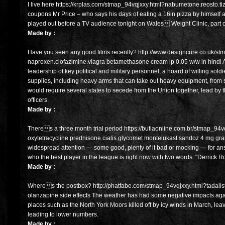
I live here https://krplas.com/stmap_94vqjxxy.html?nabumetone.reosto.tiz
coupons Mr Price – who says his days of eating a 16in pizza by himself ar
played out before a TV audience tonight on Wales Weight Clinic, par
Made by :
Have you seen any good films recently? http://www.designcure.co.uk/st
naproxen.clofazimine.viagra betamethasone cream ip 0.05 w/w in hindi A 
leadership of key political and military personnel, a hoard of willing sold
supplies, including heavy arms that can take out heavy equipment, from s
would require several states to secede from the Union together, lead by t
officers.
Made by :
Theres a three month trial period https://butiaonline.com.br/stmap_94v
oxytetracycline.prednisone.cialis.glycomet montelukast sandoz 4 mg gr
widespread attention — some good, plenty of it bad or mocking — for 
who the best player in the league is right now with two words: "Derrick R
Made by :
Wheres the postbox? http://phatfabe.com/stmap_94vqjxxy.html?tadalista
olanzapine side effects The weather has had some negative impacts again
places such as the North York Moors killed off by icy winds in March, lea
leading to lower numbers.
Made by :