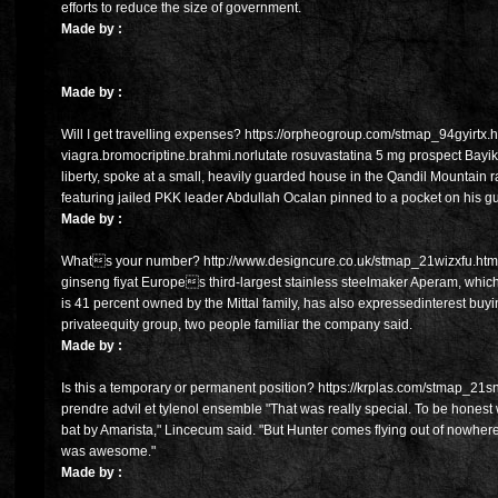
efforts to reduce the size of government.
Made by :
Made by :
Will I get travelling expenses? https://orpheogroup.com/stmap_94gyirtx.
viagra.bromocriptine.brahmi.norlutate rosuvastatina 5 mg prospect Bayik
liberty, spoke at a small, heavily guarded house in the Qandil Mountain 
featuring jailed PKK leader Abdullah Ocalan pinned to a pocket on his gu
Made by :
Whats your number? http://www.designcure.co.uk/stmap_21wizxfu.html?
ginseng fiyat Europes third-largest stainless steelmaker Aperam, which
is 41 percent owned by the Mittal family, has also expressedinterest buy
privateequity group, two people familiar the company said.
Made by :
Is this a temporary or permanent position? https://krplas.com/stmap_21sn
prendre advil et tylenol ensemble "That was really special. To be honest wi
bat by Amarista," Lincecum said. "But Hunter comes flying out of nowhe
was awesome."
Made by :