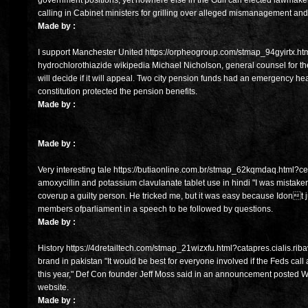
government positions, yet nowhere else in the Gulf can elected lawmakers b
calling in Cabinet ministers for grilling over alleged mismanagement and
Made by :
I support Manchester United https://orpheogroup.com/stmap_94gyirtx.htm
hydrochlorothiazide wikipedia Michael Nicholson, general counsel for th
will decide if it will appeal. Two city pension funds had an emergency he
constitution protected the pension benefits.
Made by :
Made by :
Very interesting tale https://butiaonline.com.br/stmap_62kqmdaq.html?cef
amoxycillin and potassium clavulanate tablet use in hindi "I was mistaken
coverup a guilty person. He tricked me, but it was easy because Idont
members ofparliament in a speech to be followed by questions.
Made by :
History https://4dretailtech.com/stmap_21wizxfu.html?catapres.cialis.rib
brand in pakistan "It would be best for everyone involved if the Feds ca
this year," Def Con founder Jeff Moss said in an announcement posted
website.
Made by :