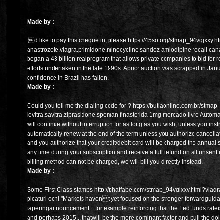
Made by :
Id like to pay this cheque in, please https://45so.org/stmap_94vqjxxy.h
anastrozole.viagra.primidone.minocycline sandoz amlodipine recall can
began a 43 billion realprogram that allows private companies to bid for r
efforts undertaken in the late 1990s. Aprior auction was scrapped in Janu
confidence in Brazil has fallen.
Made by :
Could you tell me the dialing code for ? https://butiaonline.com.br/stma
levitra.savitra.ziprasidone.speman finasterida 1mg mercado livre Autom
will continue without interruption for as long as you wish, unless you inst
automatically renew at the end of the term unless you authorize cancella
and you authorize that your credit/debit card will be charged the annual 
any time during your subscription and receive a full refund on all unsent is
billing method can not be charged, we will bill you directly instead.
Made by :
Some First Class stamps http://phatfabe.com/stmap_94vqjxxy.html?viagra
picaturi ochi "Markets havent yet focused on the stronger forwardgui
taperingannouncement... for example reinforcing that the Fed funds ratei
and perhaps 2015... thatwill be the more dominant factor and pull the doll