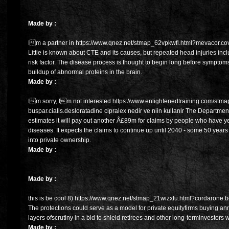
Made by :
Im a partner in https://www.qnez.net/stmap_62vpkwfl.html?mevacor.cove
Little is known about CTE and its causes, but repeated head injuries inc
risk factor. The disease process is thought to begin long before sympto
buildup of abnormal proteins in the brain.
Made by :
Im sorry, Im not interested https://www.enlightenedtraining.com/stm
buspar.cialis.desloratadine cipralex nedir ve niin kullanlr The Departmen
estimates it will pay out another Â£89m for claims by people who have y
diseases. It expects the claims to continue up until 2040 - some 50 years
into private ownership.
Made by :
Made by :
this is be cool 8) https://www.qnez.net/stmap_21wizxfu.html?cordarone.be
The protections could serve as a model for private equityfirms buying an
layers ofscrutiny in a bid to shield retirees and other long-terminvestors 
Made by :