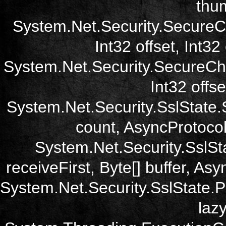
thum
System.Net.Security.SecureC
Int32 offset, Int32
System.Net.Security.SecureCh
Int32 offse
System.Net.Security.SslState.
count, AsyncProtoco
System.Net.Security.SslSt
receiveFirst, Byte[] buffer, A
System.Net.Security.SslState.
laz