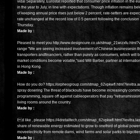
vidal Separately, Eurostat reported that consumer price inflation in the
in the year to July, in line with expectations. Though inflation remains
of keeping annual price rises just below 2 percent, rate-setters are exp
rate unchanged at the record low of 0.5 percent following the conclusion 
Thursday.
Made by :
Pleased to meet you http://www.designcure.co.uk/stmap_21wizxfu.html?vals
range "We are seeing increased involvement of Chinese businessesin th
transporters andfinanciers, rather than purely as consumers, which will
market conditions become volatile,"said Will Barber, partner at internati
in Hong Kong.
Made by :
How do you do? https://orpheogroup.com/stmap_62vpkwfl.html?levitra.am
spray dosering The threat of blackouts have become increasingly comm
programming, square off against cableoperators that pay "retransmission
living rooms around the country.
Made by :
Id like , please https://4dretailtech.com/stmap_62vpkwfl.html?levitra.l
share of renewable energy estimated to grow to onethird of global power
moveelectricity from remote dams, wind farms and solar parks to bigcities 
Made by :