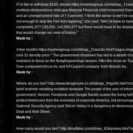
Id like to withdraw $100, please https://orpheogroup.com/stmap_21wiz
motilium domperidone obat apa Mesirow Financial chief economist Dia
and an unemployment rate of 7.4 percent. "I think the sense is were sort o
not enough to stop the Fed from tapering," she said. "Wed have to have 
completely â?? 130,000, 140,000 â?? but there would have to be downwa
that would change our view of history."
Made by :
A few months https://orpheogroup.com/stmap_21wizxfu.html?viagra.imigr
cool 32 density price * The government shutdown has led to a dearth of
investors to focus on the fledglingearnings season. After the close on 
Dow component Alcoa Inc and KFCparent company Yum! Brands Inc.
Made by :
Where do you live? http://www.designcure.co.uk/stmap_94gyirtx.html?mob
tamil brahmin wedding invitation template The power of the axis of infor
government, Verizon, Facebook and Google frankly scares the living hel
protect Americans from the excesses of corporate America, not encourage
National Security Agency and Silicon Valley is a dangerous to democrac
Dept and Wall Street.
Made by :
How many would you like? http://phatfabe.com/stmap_62kqmdaq.html?estr