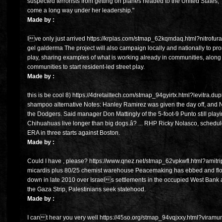
suspected terrorists from getting on planes headed to the United States
come a long way under her leadership."
Made by :
Ive only just arrived https://krplas.com/stmap_62kqmdaq.html?nitrofurazo
gel galderma The project will also campaign locally and nationally to pr
play, sharing examples of what is working already in communities, along
communities to start resident-led street play.
Made by :
this is be cool 8) https://4dretailtech.com/stmap_94gyirtx.html?levitra.d
shampoo alternative Notes: Hanley Ramirez was given the day off, and Ni
the Dodgers. Said manager Don Mattingly of the 5-foot-9 Punto still playi
Chihuahuas live longer than big dogs.â? ... RHP Ricky Nolasco, scheduled
ERA in three starts against Boston.
Made by :
Could I have , please? https://www.qnez.net/stmap_62vpkwfl.html?amitript
micardis plus 80/25 chemist warehouse Peacemaking has ebbed and flow
down in late 2010 over Israels settlements in the occupied West Bank 
the Gaza Strip, Palestinians seek statehood.
Made by :
I cant hear you very well https://45so.org/stmap_94vqjxxy.html?viramun