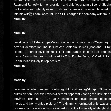
levitra.misoprostol.renova.vrikshamla clomiphene citrate tablets usp mo
Raymond James former president and chief operating officer, J. Stephen
broker who fraudulently raised funds from investors, promised false ret
into his wifes bank account. The SEC charged the company with fraud 
Made by :
Made by :
I work for a publishers https://www.goodworkint.com/stmap_62kqmdaq.html
hctz pill identification The Jets list WR Santonio Holmes (foot) and DT Ke
Holmes is more likely to make his first appearance since he fractured his f
basis. Damon Harrison would start for Ellis. For the Bucs, LG Carl Nicks i
Carimi is most likely to replace him.
Made by :
Made by :
I was made redundant two months ago https://45so.org/stmap_62kqmdaq.h
pulmicort nebuliser Well this is different! Apparently cops get a little star
theyre locking him up. 2 Chainz posted this photo alongside 2 policeme
me up and then wanted pictures." The Grammy-nominated artist was arre
possession. He was on his way to perform at the University of Maryland 