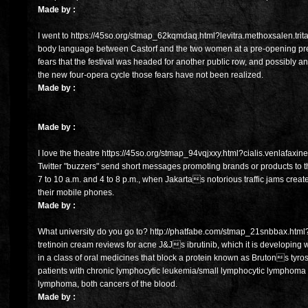
Made by :
I went to https://45so.org/stmap_62kqmdaq.html?levitra.methoxsalen.trit
body language between Castorf and the two women at a pre-opening pres
fears that the festival was headed for another public row, and possibly an 
the new four-opera cycle those fears have not been realized.
Made by :
Made by :
I love the theatre https://45so.org/stmap_94vqjxxy.html?cialis.venlafaxin
Twitter "buzzers" send short messages promoting brands or products to th
7 to 10 a.m. and 4 to 8 p.m., when Jakartas notorious traffic jams creat
their mobile phones.
Made by :
What university do you go to? http://phatfabe.com/stmap_21snbbax.html?
tretinoin cream reviews for acne J&Js ibrutinib, which it is developing w
in a class of oral medicines that block a protein known as Brutons tyros
patients with chronic lymphocytic leukemia/small lymphocytic lymphoma a
lymphoma, both cancers of the blood.
Made by :