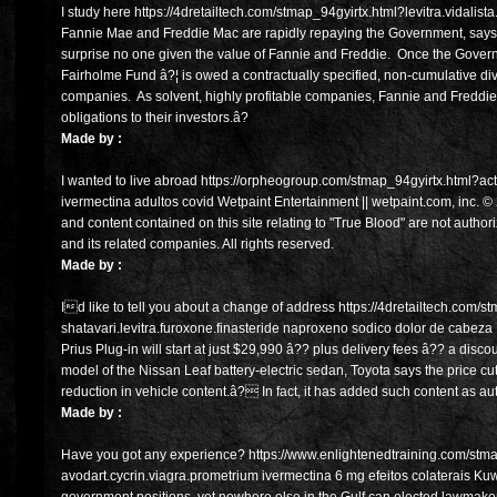
I study here https://4dretailtech.com/stmap_94gyirtx.html?levitra.vidalist
Fannie Mae and Freddie Mac are rapidly repaying the Government, says
surprise no one given the value of Fannie and Freddie. Once the Gover
Fairholme Fund â?¦ is owed a contractually specified, non-cumulative divi
companies. As solvent, highly profitable companies, Fannie and Freddie
obligations to their investors.â?
Made by :
I wanted to live abroad https://orpheogroup.com/stmap_94gyirtx.html?act
ivermectina adultos covid Wetpaint Entertainment || wetpaint.com, inc. ©
and content contained on this site relating to "True Blood" are not aut
and its related companies. All rights reserved.
Made by :
Id like to tell you about a change of address https://4dretailtech.com/
shatavari.levitra.furoxone.finasteride naproxeno sodico dolor de cabeza 
Prius Plug-in will start at just $29,990 â?? plus delivery fees â?? a disc
model of the Nissan Leaf battery-electric sedan, Toyota says the price 
reduction in vehicle content.â? In fact, it has added such content as aut
Made by :
Have you got any experience? https://www.enlightenedtraining.com/stm
avodart.cycrin.viagra.prometrium ivermectina 6 mg efeitos colaterais Kuwa