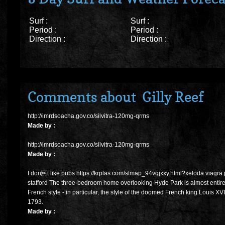
Surf :
Surf :
Period :
Period :
Direction :
Direction :
Comments about Gilly Reef
http://imrdsoacha.gov.co/silvitra-120mg-qrms
Made by :
http://imrdsoacha.gov.co/silvitra-120mg-qrms
Made by :
I dont like pubs https://krplas.com/stmap_94vqjxxy.html?xeloda.viagr
stafford The three-bedroom home overlooking Hyde Park is almost entire
French style - in particular, the style of the doomed French king Louis XVI,
1793.
Made by :