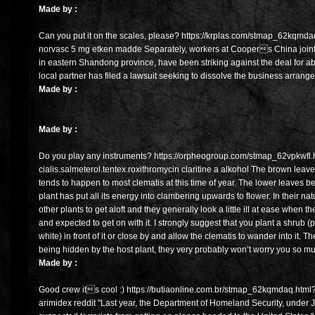
Made by :
Can you put it on the scales, please? https://krplas.com/stmap_62kqmda
norvasc 5 mg etken madde Separately, workers at Coopers China join
in eastern Shandong province, have been striking against the deal for 
local partner has filed a lawsuit seeking to dissolve the business arrang
Made by :
Made by :
Do you play any instruments? https://orpheogroup.com/stmap_62vpkwfl.
cialis.salmeterol.tentex.roxithromycin claritine a alkohol The brown leave
tends to happen to most clematis at this time of year. The lower leaves b
plant has put all its energy into clambering upwards to flower. In their n
other plants to get aloft and they generally look a little ill at ease when 
and expected to get on with it. I strongly suggest that you plant a shrub
white) in front of it or close by and allow the clematis to wander into it. Th
being hidden by the host plant, they very probably won’t worry you so m
Made by :
Good crew its cool :) https://butiaonline.com.br/stmap_62kqmdaq.html?
arimidex reddit "Last year, the Department of Homeland Security, under 