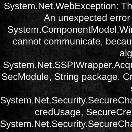
System.Net.WebException: The
An unexpected error 
System.ComponentModel.Win3
cannot communicate, becau
alg
System.Net.SSPIWrapper.Acqu
SecModule, String package, Cr
System.Net.Security.SecureCh
credUsage, SecureCred
System.Net.Security.SecureCha