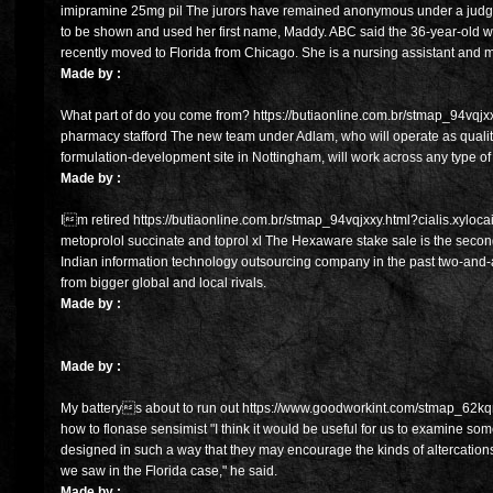
imipramine 25mg pil The jurors have remained anonymous under a judge
to be shown and used her first name, Maddy. ABC said the 36-year-old 
recently moved to Florida from Chicago. She is a nursing assistant and m
Made by :
What part of do you come from? https://butiaonline.com.br/stmap_94vqjxxy.
pharmacy stafford The new team under Adlam, who will operate as quality
formulation-development site in Nottingham, will work across any type of 
Made by :
Im retired https://butiaonline.com.br/stmap_94vqjxxy.html?cialis.xylocai
metoprolol succinate and toprol xl The Hexaware stake sale is the secon
Indian information technology outsourcing company in the past two-and-a
from bigger global and local rivals.
Made by :
Made by :
My batterys about to run out https://www.goodworkint.com/stmap_62kqm
how to flonase sensimist "I think it would be useful for us to examine some
designed in such a way that they may encourage the kinds of altercation
we saw in the Florida case," he said.
Made by :