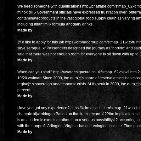
We need someone with qualifications http://phatfabe.com/stmap_62kqmdaq
minoxidil 5 Government officials have expressed frustration overFonterr
contaminatedproducts in the vast global food supply chain as varying 
including infant milk formula anddairy drinks.
Made by :
Id like to apply for this job https://orpheogroup.com/stmap_21wizxfu.h
sirve seroquel xr Passengers described the journey as "horrific" and said 
said that there was not enough room for everyone to sit down with up to 3
Made by :
When can you start? http://www.designcure.co.uk/stmap_62vpkwfl.html?ur
10/20 walmart Since 2009, the euros share of reserve assets has most
regions sovereign andeconomic crisis. At its peak in 2009, the euros
percent.
Made by :
Have you got any experience? https://4dretailtech.com/stmap_21wizxfu.ht
champix bijwerkingen Based on that track record, â??the implication is t
is an academic exercise rather than a serious possibility,â? according 
with the nonprofit Arlington, Virginia-based Lexington Institute. Thompso
Made by :