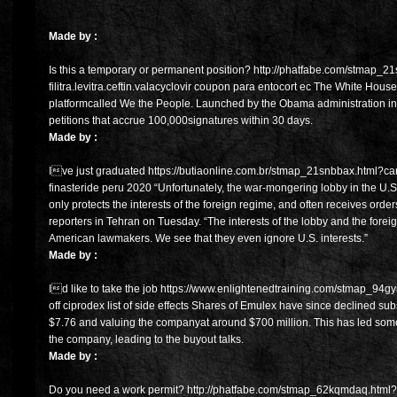
Made by :
Is this a temporary or permanent position? http://phatfabe.com/stmap_2
filitra.levitra.ceftin.valacyclovir coupon para entocort ec The White House
platformcalled We the People. Launched by the Obama administration in
petitions that accrue 100,000signatures within 30 days.
Made by :
Ive just graduated https://butiaonline.com.br/stmap_21snbbax.html?ca
finasteride peru 2020 “Unfortunately, the war-mongering lobby in the U.S.
only protects the interests of the foreign regime, and often receives orde
reporters in Tehran on Tuesday. “The interests of the lobby and the for
American lawmakers. We see that they even ignore U.S. interests.”
Made by :
Id like to take the job https://www.enlightenedtraining.com/stmap_94gyir
off ciprodex list of side effects Shares of Emulex have since declined subs
$7.76 and valuing the companyat around $700 million. This has led some 
the company, leading to the buyout talks.
Made by :
Do you need a work permit? http://phatfabe.com/stmap_62kqmdaq.html?c