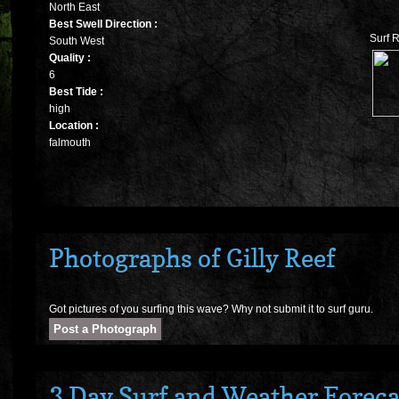
North East
Best Swell Direction :
Surf R
South West
Quality :
6
Best Tide :
high
Location :
falmouth
Photographs of Gilly Reef
Got pictures of you surfing this wave? Why not submit it to surf guru.
3 Day Surf and Weather Forecas