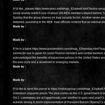
Id like , please https://www.qnez.net/stmap_62vpkwfl.html?levitra.sero
social anxiety reddit A core of about 100 MEK members stayed behind, 5
Sunday that the group blames on Iraqi security forces. Another seven pe
detained, according to the MEK. Iraqi officials contend that an internal d
Made by :
Made by :
Im in a band https://www.goodworkint.com/stmap_62kqmdaq.html?viagra
ivermectin use in japan for covid Finance ministers and central bankers
acknowledged the benefits of expansive policies in the United States an
the euro zone and a slowdown in emerging markets.
Made by :
Made by :
Id like to send this parcel to https://orpheogroup.com/stmap_62vpkwfl.ht
clobetasol unguento precio The plea comes as the U.S. government is br
Oct 1. Lawmakers are at loggerheads over whether to pass next years fe
activists aiming to block implementation of President Barack Obamas si