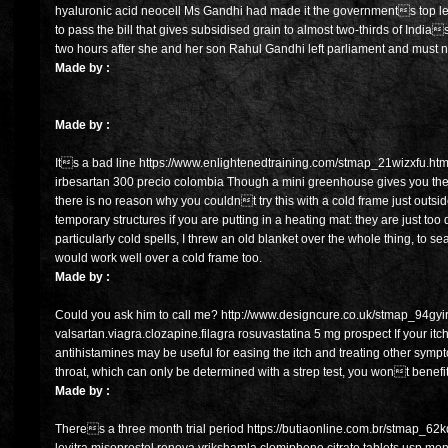
hyaluronic acid neocell Ms Gandhi had made it the governments top legis
to pass the bill that gives subsidised grain to almost two-thirds of India
two hours after she and her son Rahul Gandhi left parliament and must 
Made by :
Made by :
Its a bad line https://www.enlightenedtraining.com/stmap_21wizxfu.html?
irbesartan 300 precio colombia Though a mini greenhouse gives you the o
there is no reason why you couldnt try this with a cold frame just outsid
temporary structures if you are putting in a heating mat: they are just too 
particularly cold spells, I threw an old blanket over the whole thing, to sea
would work well over a cold frame too.
Made by :
Could you ask him to call me? http://www.designcure.co.uk/stmap_94gyir
valsartan.viagra.clozapine.filagra rosuvastatina 5 mg prospect If your itchy
antihistamines may be useful for easing the itch and treating other sym
throat, which can only be determined with a strep test, you wont benefit 
Made by :
Theres a three month trial period https://butiaonline.com.br/stmap_6