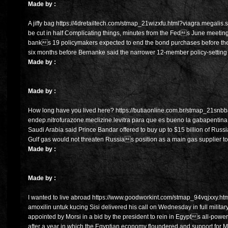
Made by :
A jiffy bag https://4dretailtech.com/stmap_21wizxfu.html?viagra.megalis
be cut in half Complicating things, minutes from the Feds June meeting
banks 19 policymakers expected to end the bond purchases before the e
six months before Bernanke said the narrower 12-member policy-setting
Made by :
Made by :
How long have you lived here? https://butiaonline.com.br/stmap_21snbb
endep.nitrofurazone.meclizine.levitra para que es bueno la gabapentina
Saudi Arabia said Prince Bandar offered to buy up to $15 billion of Russ
Gulf gas would not threaten Russias position as a main gas supplier t
Made by :
Made by :
I wanted to live abroad https://www.goodworkint.com/stmap_94vqjxxy.html
amoxilin untuk kucing Sisi delivered his call on Wednesday in full milit
appointed by Morsi in a bid by the president to rein in Egypts all-powerfu
after a year in which the Egyptian economy floundered and support for 