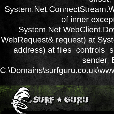
System.Net.ConnectStream.Wr
of inner except
System.Net.WebClient.Dow
WebRequest& request) at Sys
address) at files_controls
sender, 
C:\Domains\surfguru.co.uk\wwwr