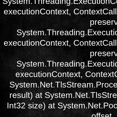
System.Threading.ExecutionCo
executionContext, ContextCall
preser
System.Threading.Executi
executionContext, ContextCall
preser
System.Threading.Executi
executionContext, ContextCa
System.Net.TlsStream.Proce
result) at System.Net.TlsStre
Int32 size) at System.Net.Poo
offset,