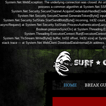
System.Net.WebException: The underlying connection was closed: An un
possess a common algorithm at System.Net.SSPIW
System.Net.Security.SecureChannel.AcquireCredentialsHandle(Creden
System.Net.Security.SecureChannel.GenerateToken(Byte[] input, 
System.Net.Security.SslState.StartSendBlob(Byte[] incoming, Int32 count
asyncRequest) at System.Net.Security.SslState.ProcessAuthentication(Lazy
Boolean preserveSyncCtx) at System.Threading.Ex
System.Threading.ExecutionContext.Run(ExecutionContext e
System.Net.TlsStream.Write(Byte[] buffer, Int32 offset, Int32 size) at Sy
stack trace --- at System.Net.WebClient.DownloadDataInternal(Uri address
C:
HOME
BREAK GU