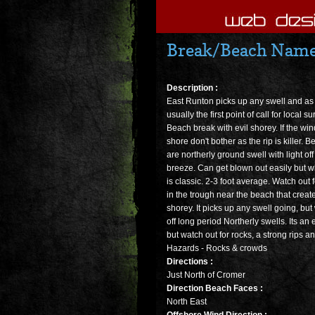
Break/Beach Name 
Description :
East Runton picks up any swell and as
usually the first point of call for local su
Beach break with evil shorey. If the wi
shore don't bother as the rip is killer. B
are northerly ground swell with light of
breeze. Can get blown out easily but whe
is classic. 2-3 foot average. Watch out 
in the trough near the beach that creat
shorey. It picks up any swell going, but
off long period Northerly swells. Its an
but watch out for rocks, a strong rips and
Hazards - Rocks & crowds
Directions :
Just North of Cromer
Direction Beach Faces :
North East