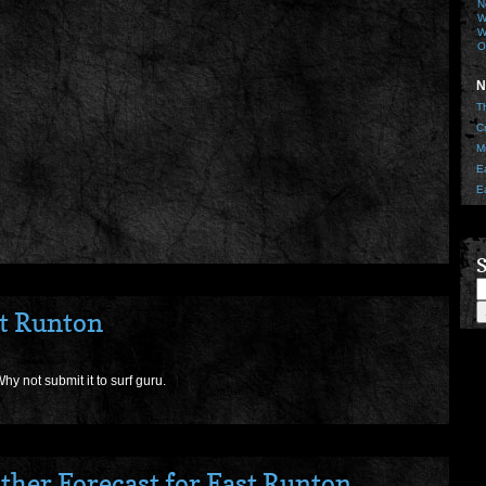
N
W
W
O
N
T
C
M
E
E
S
st Runton
hy not submit it to surf guru.
ther Forecast for East Runton