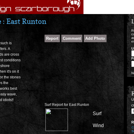
: East Runton
L
R
c
a
e
 such is
U
rfers. A
nds are cross
P
est conditions
f shore
n it's on it
N
for the stones
es the
 works best
 easy wave,
U
 idiots!!
Surf Report for East Runton
cr
Surf
R
Wind
C
S