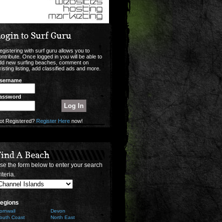
ogin to Surf Guru
egistering with surf guru allows you to
ontribute. Once logged in you will be able to
dd new surfing beaches, comment on
xisting listing, add classified ads and more.
sername
assword
ot Registered?
Register Here
now!
Find A Beach
se the form below to enter your search
iteria.
egions
ornwall
Devon
outh Coast
North East