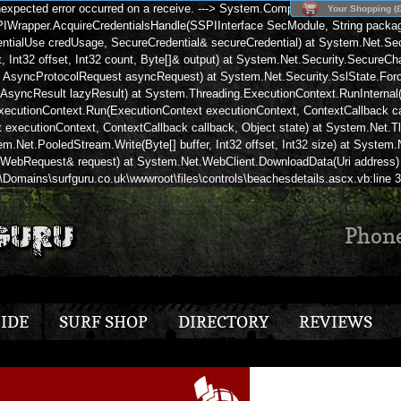
expected error occurred on a receive. ---> System.ComponentModel.Win32Exc
Your Shopping (£
rapper.AcquireCredentialsHandle(SSPIInterface SecModule, String package,
tialUse credUsage, SecureCredential& secureCredential) at System.Net.Secu
Int32 offset, Int32 count, Byte[]& output) at System.Net.Security.SecureCha
, AsyncProtocolRequest asyncRequest) at System.Net.Security.SslState.Force
AsyncResult lazyResult) at System.Threading.ExecutionContext.RunInternal(E
ecutionContext.Run(ExecutionContext executionContext, ContextCallback cal
xecutionContext, ContextCallback callback, Object state) at System.Net.T
stem.Net.PooledStream.Write(Byte[] buffer, Int32 offset, Int32 size) at Syste
, WebRequest& request) at System.Net.WebClient.DownloadData(Uri address) 
\Domains\surfguru.co.uk\wwwroot\files\controls\beachesdetails.ascx.vb:line 
Phon
IDE
SURF SHOP
DIRECTORY
REVIEWS