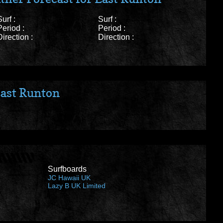
Surf :
Surf :
Period :
Period :
Direction :
Direction :
ast Runton
Surfboards
JC Hawaii UK
Lazy B UK Limited