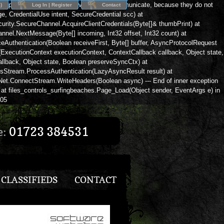
eption: The client and server cannot communicate, because they do not
)
Log In | Register
Contact
 CredentialUse intent, SecureCredential scc) at
rity.SecureChannel.AcquireClientCredentials(Byte[]& thumbPrint) at
nnel.NextMessage(Byte[] incoming, Int32 offset, Int32 count) at
Authentication(Boolean receiveFirst, Byte[] buffer, AsyncProtocolRequest
xecutionContext executionContext, ContextCallback callback, Object state,
lback, Object state, Boolean preserveSyncCtx) at
lsStream.ProcessAuthentication(LazyAsyncResult result) at
m.Net.ConnectStream.WriteHeaders(Boolean async) --- End of inner exception
at files_controls_surfingbeaches.Page_Load(Object sender, EventArgs e) in
305
e:
01723 384531
CLASSIFIEDS
CONTACT