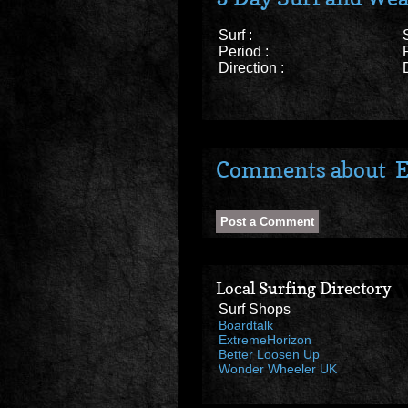
Surf :
Period :
Direction :
Comments about E
Local Surfing Directory
Surf Shops
Boardtalk
ExtremeHorizon
Better Loosen Up
Wonder Wheeler UK