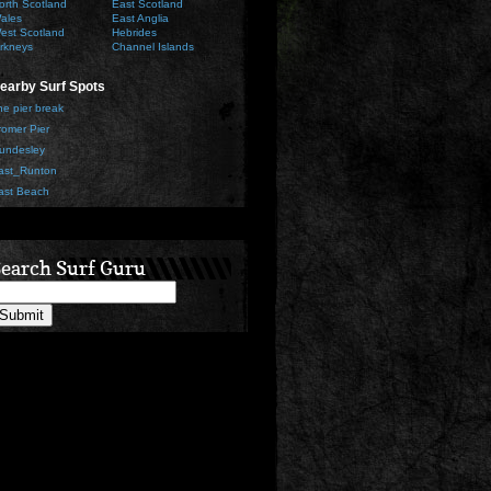
orth Scotland
East Scotland
ales
East Anglia
est Scotland
Hebrides
rkneys
Channel Islands
earby Surf Spots
he pier break
romer Pier
undesley
ast_Runton
ast Beach
earch Surf Guru