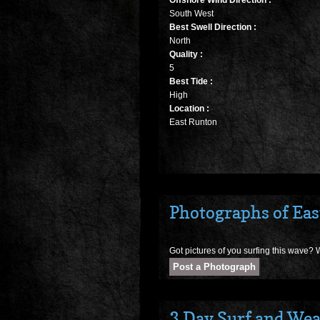
Offshore Wind Direction :
South West
Best Swell Direction :
North
Quality :
5
Best Tide :
High
Location :
East Runton
Photographs of Ea
Got pictures of you surfing this wave? W
3 Day Surf and Wea